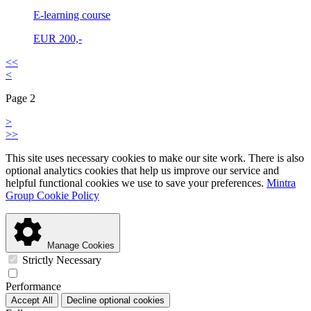
E-learning course
EUR
200,-
<<
<
Page 2
>
>>
This site uses necessary cookies to make our site work. There is also
optional analytics cookies that help us improve our service and
helpful functional cookies we use to save your preferences.
Mintra
Group Cookie Policy
Manage Cookies
Strictly Necessary
Performance
Accept All
Decline optional cookies