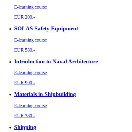
E-learning course
EUR
200,-
SOLAS Safety Equipment
E-learning course
EUR
580,-
Introduction to Naval Architecture
E-learning course
EUR
900,-
Materials in Shipbuilding
E-learning course
EUR
380,-
Shipping