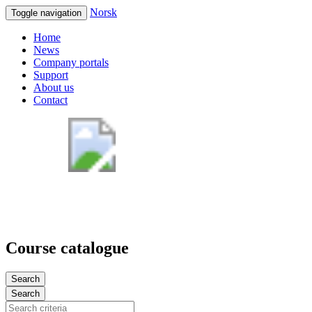
Norsk
Toggle navigation
Home
News
Company portals
Support
About us
Contact
Course catalogue
Search
Search