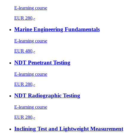
E-learning course
EUR
280,-
Marine Engineering Fundamentals
E-learning course
EUR
480,-
NDT Penetrant Testing
E-learning course
EUR
280,-
NDT Radiographic Testing
E-learning course
EUR
280,-
Inclining Test and Lightweight Measurement