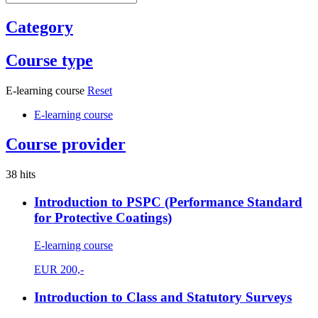
Category
Course type
E-learning course
Reset
E-learning course
Course provider
38 hits
Introduction to PSPC (Performance Standard
for Protective Coatings)
E-learning course
EUR
200,-
Introduction to Class and Statutory Surveys