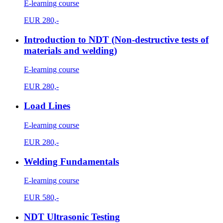
E-learning course
EUR
280,-
Introduction to NDT (Non-destructive tests of
materials and welding)
E-learning course
EUR
280,-
Load Lines
E-learning course
EUR
280,-
Welding Fundamentals
E-learning course
EUR
580,-
NDT Ultrasonic Testing