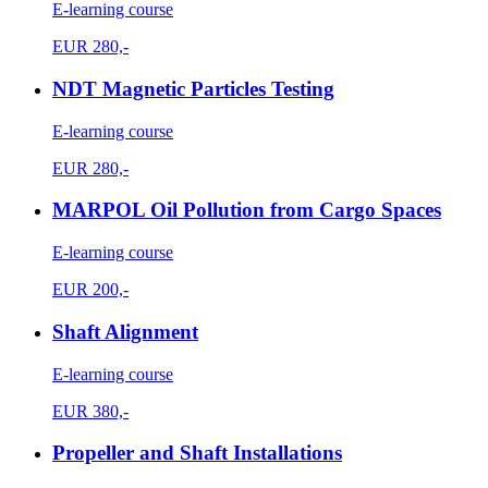
E-learning course
EUR
280,-
NDT Magnetic Particles Testing
E-learning course
EUR
280,-
MARPOL Oil Pollution from Cargo Spaces
E-learning course
EUR
200,-
Shaft Alignment
E-learning course
EUR
380,-
Propeller and Shaft Installations