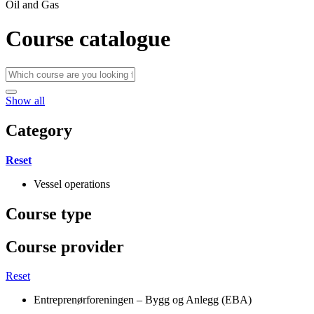
Oil and Gas
Course catalogue
Show all
Category
Reset
Vessel operations
Course type
Course provider
Reset
Entreprenørforeningen – Bygg og Anlegg (EBA)