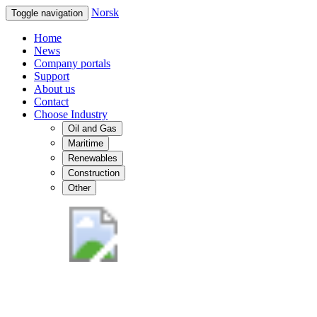
Norsk
Toggle navigation
Home
News
Company portals
Support
About us
Contact
Choose Industry
Oil and Gas
Maritime
Renewables
Construction
Other