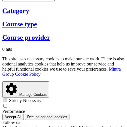
Category
Course type
Course provider
0 hits
This site uses necessary cookies to make our site work. There is also
optional analytics cookies that help us improve our service and
helpful functional cookies we use to save your preferences.
Mintra
Group Cookie Policy
Manage Cookies
Strictly Necessary
Performance
Accept All
Decline optional cookies
Follow us