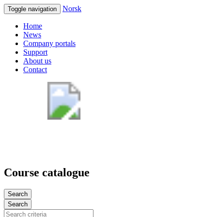
Norsk
Toggle navigation
Home
News
Company portals
Support
About us
Contact
Course catalogue
Search
Search