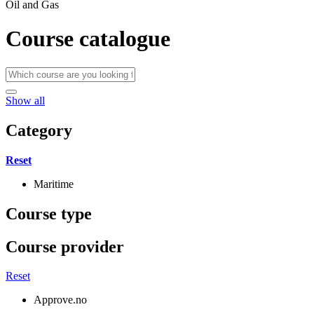
Oil and Gas
Course catalogue
Show all
Category
Reset
Maritime
Course type
Course provider
Reset
Approve.no