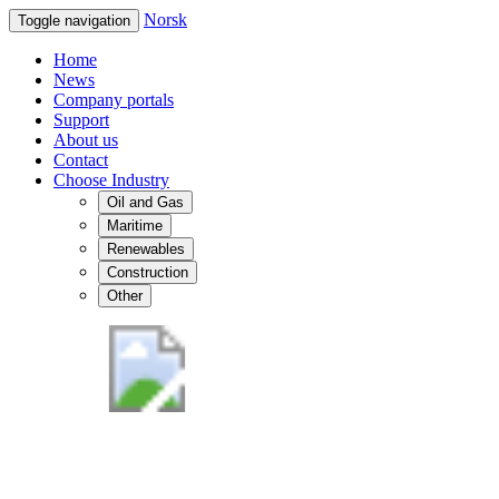
Norsk
Toggle navigation
Home
News
Company portals
Support
About us
Contact
Choose Industry
Oil and Gas
Maritime
Renewables
Construction
Other