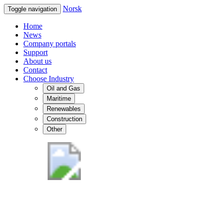
Norsk
Toggle navigation
Home
News
Company portals
Support
About us
Contact
Choose Industry
Oil and Gas
Maritime
Renewables
Construction
Other