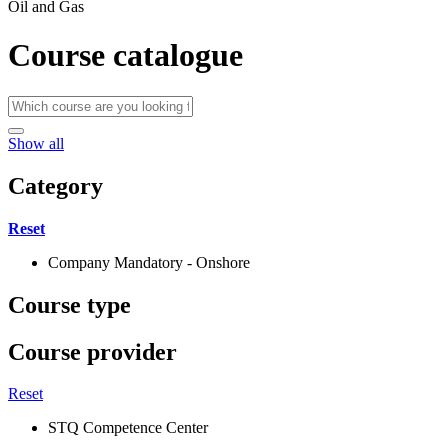
Oil and Gas
Course catalogue
Show all
Category
Reset
Company Mandatory - Onshore
Course type
Course provider
Reset
STQ Competence Center