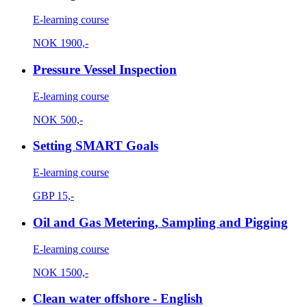
E-learning course
NOK
1900,-
Pressure Vessel Inspection
E-learning course
NOK
500,-
Setting SMART Goals
E-learning course
GBP
15,-
Oil and Gas Metering, Sampling and Pigging
E-learning course
NOK
1500,-
Clean water offshore - English