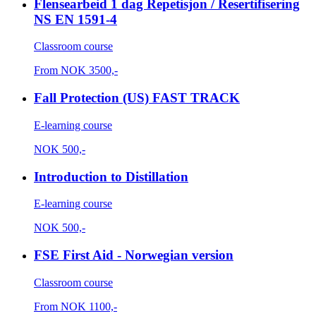
Flensearbeid 1 dag Repetisjon / Resertifisering
NS EN 1591-4
Classroom course
From
NOK
3500,-
Fall Protection (US) FAST TRACK
E-learning course
NOK
500,-
Introduction to Distillation
E-learning course
NOK
500,-
FSE First Aid - Norwegian version
Classroom course
From
NOK
1100,-