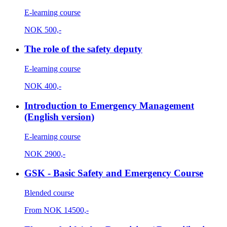
E-learning course
NOK
500,-
The role of the safety deputy
E-learning course
NOK
400,-
Introduction to Emergency Management
(English version)
E-learning course
NOK
2900,-
GSK - Basic Safety and Emergency Course
Blended course
From
NOK
14500,-