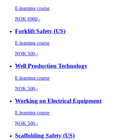
E-learning course
NOK
6900,-
Forklift Safety (US)
E-learning course
NOK
500,-
Well Production Technology
E-learning course
NOK
500,-
Working on Electrical Equipment
E-learning course
NOK
500,-
Scaffolding Safety (US)