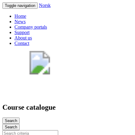
Norsk
Toggle navigation
Home
News
Company portals
Support
About us
Contact
Course catalogue
Search
Search