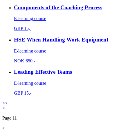
Components of the Coaching Process
E-learning course
GBP
15,-
HSE When Handling Work Equipment
E-learning course
NOK
650,-
Leading Effective Teams
E-learning course
GBP
15,-
<<
<
Page 11
>