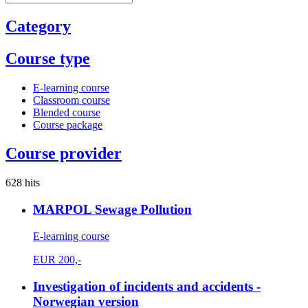
Category
Course type
E-learning course
Classroom course
Blended course
Course package
Course provider
628 hits
MARPOL Sewage Pollution
E-learning course
EUR
200,-
Investigation of incidents and accidents -
Norwegian version