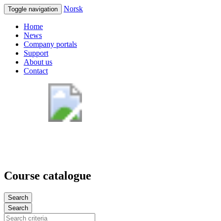
Norsk
Toggle navigation
Home
News
Company portals
Support
About us
Contact
Course catalogue
Search
Search