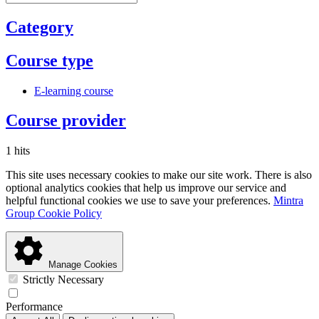
Category
Course type
E-learning course
Course provider
1 hits
This site uses necessary cookies to make our site work. There is also
optional analytics cookies that help us improve our service and
helpful functional cookies we use to save your preferences.
Mintra
Group Cookie Policy
Manage Cookies
Strictly Necessary
Performance