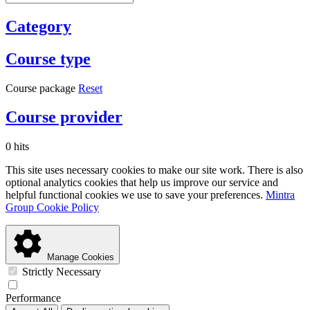
Category
Course type
Course package
Reset
Course provider
0 hits
This site uses necessary cookies to make our site work. There is also
optional analytics cookies that help us improve our service and
helpful functional cookies we use to save your preferences.
Mintra
Group Cookie Policy
Manage Cookies
Strictly Necessary
Performance