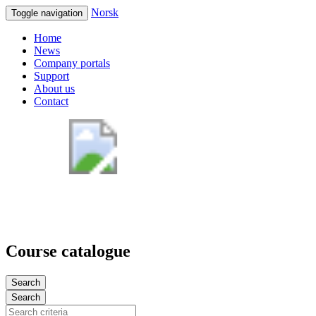
Norsk
Toggle navigation
Home
News
Company portals
Support
About us
Contact
Course catalogue
Search
Search