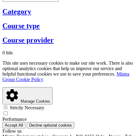
Category
Course type
Course provider
0 hits
This site uses necessary cookies to make our site work. There is also
optional analytics cookies that help us improve our service and
helpful functional cookies we use to save your preferences.
Mintra
Group Cookie Policy
Manage Cookies
Strictly Necessary
Performance
Accept All
Decline optional cookies
Follow us