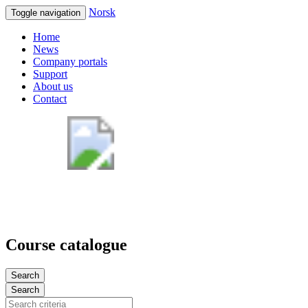
Norsk
Toggle navigation
Home
News
Company portals
Support
About us
Contact
Course catalogue
Search
Search