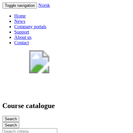
Norsk
Toggle navigation
Home
News
Company portals
Support
About us
Contact
Course catalogue
Search
Search