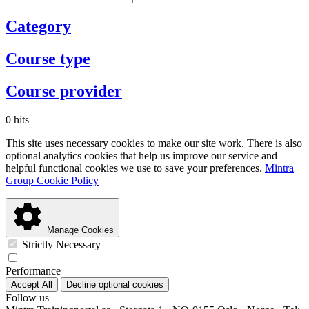
Category
Course type
Course provider
0 hits
This site uses necessary cookies to make our site work. There is also
optional analytics cookies that help us improve our service and
helpful functional cookies we use to save your preferences.
Mintra
Group Cookie Policy
Manage Cookies
Strictly Necessary
Performance
Accept All
Decline optional cookies
Follow us