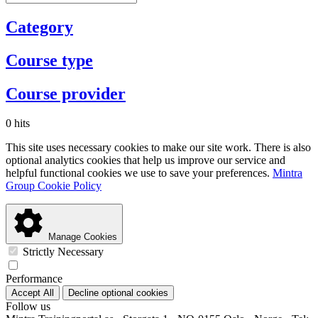
Category
Course type
Course provider
0 hits
This site uses necessary cookies to make our site work. There is also
optional analytics cookies that help us improve our service and
helpful functional cookies we use to save your preferences.
Mintra
Group Cookie Policy
Manage Cookies
Strictly Necessary
Performance
Accept All
Decline optional cookies
Follow us