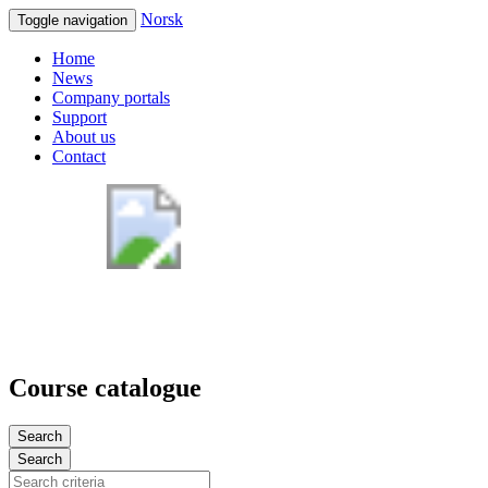
Norsk
Toggle navigation
Home
News
Company portals
Support
About us
Contact
Course catalogue
Search
Search