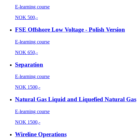
E-learning course
NOK
500,-
FSE Offshore Low Voltage - Polish Version
E-learning course
NOK
650,-
Separation
E-learning course
NOK
1500,-
Natural Gas Liquid and Liquefied Natural Gas
E-learning course
NOK
1500,-
Wireline Operations