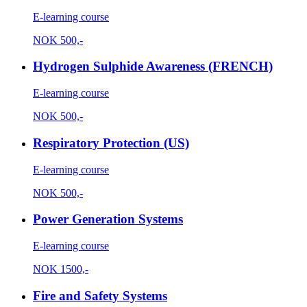
E-learning course
NOK
500,-
Hydrogen Sulphide Awareness (FRENCH)
E-learning course
NOK
500,-
Respiratory Protection (US)
E-learning course
NOK
500,-
Power Generation Systems
E-learning course
NOK
1500,-
Fire and Safety Systems