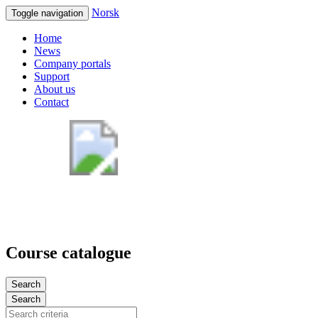
Norsk
Toggle navigation
Home
News
Company portals
Support
About us
Contact
Course catalogue
Search
Search