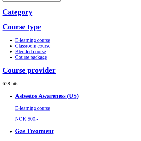
Category
Course type
E-learning course
Classroom course
Blended course
Course package
Course provider
628 hits
Asbestos Awareness (US)
E-learning course
NOK
500,-
Gas Treatment