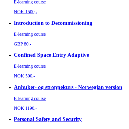
E-learning course
NOK
1500,-
Introduction to Decommissioning
E-learning course
GBP
80,-
Confined Space Entry Adaptive
E-learning course
NOK
500,-
Anhuker- og stroppekurs - Norwegian version
E-learning course
NOK
1190,-
Personal Safety and Security