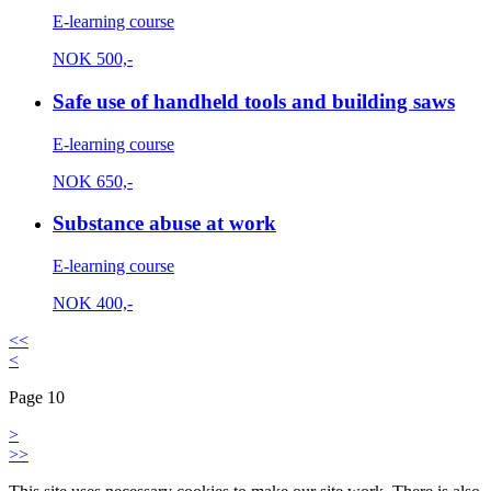
E-learning course
NOK
500,-
Safe use of handheld tools and building saws
E-learning course
NOK
650,-
Substance abuse at work
E-learning course
NOK
400,-
<<
<
Page 10
>
>>