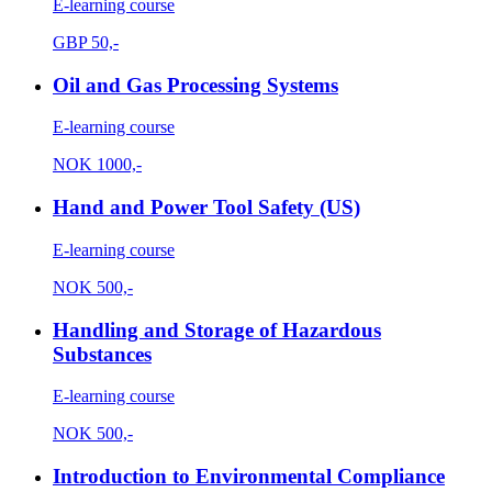
E-learning course
GBP
50,-
Oil and Gas Processing Systems
E-learning course
NOK
1000,-
Hand and Power Tool Safety (US)
E-learning course
NOK
500,-
Handling and Storage of Hazardous
Substances
E-learning course
NOK
500,-
Introduction to Environmental Compliance