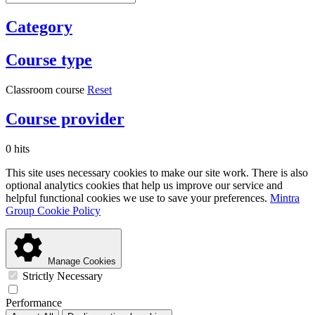
Category
Course type
Classroom course
Reset
Course provider
0 hits
This site uses necessary cookies to make our site work. There is also
optional analytics cookies that help us improve our service and
helpful functional cookies we use to save your preferences.
Mintra
Group Cookie Policy
Manage Cookies
Strictly Necessary
Performance