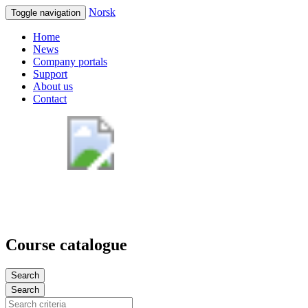
Norsk
Toggle navigation
Home
News
Company portals
Support
About us
Contact
Course catalogue
Search
Search