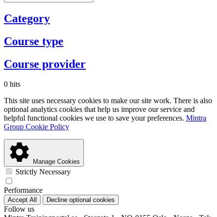
Category
Course type
Course provider
0 hits
This site uses necessary cookies to make our site work. There is also
optional analytics cookies that help us improve our service and
helpful functional cookies we use to save your preferences.
Mintra
Group Cookie Policy
Manage Cookies
Strictly Necessary
Performance
Accept All
Decline optional cookies
Follow us