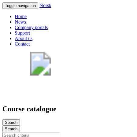
Norsk
Toggle navigation
Home
News
Company portals
Support
About us
Contact
Course catalogue
Search
Search