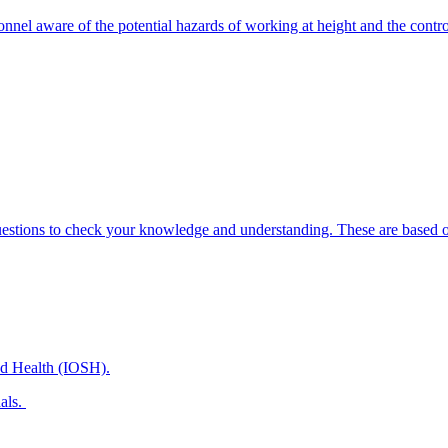
onnel aware of the potential hazards of working at height and the contr
uestions to check your knowledge and understanding. These are based on
and Health (IOSH).
nals.