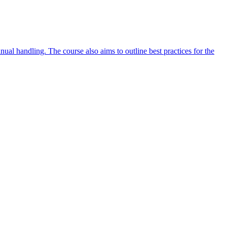
ual handling. The course also aims to outline best practices for the