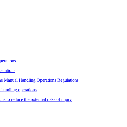
operations
operations
 the Manual Handling Operations Regulations
l handling operations
ns to reduce the potential risks of injury