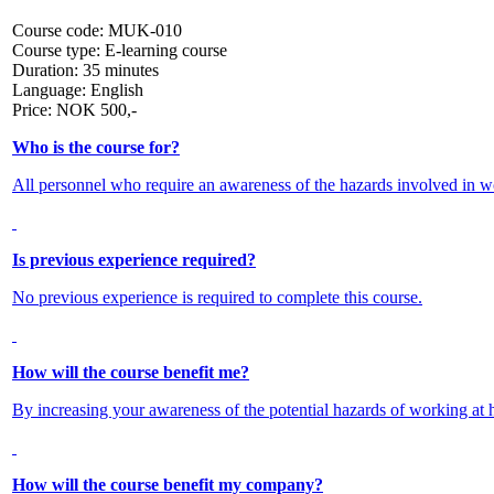
Course code:
MUK-010
Course type:
E-learning course
Duration:
35 minutes
Language:
English
Price:
NOK
500,-
Who is the course for?
All personnel who require an awareness of the hazards involved in wo
Is previous experience required?
No previous experience is required to complete this course.
How will the course benefit me?
By increasing your awareness of the potential hazards of working at he
How will the course benefit my company?