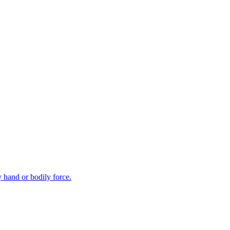
y hand or bodily force.