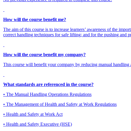
How will the course benefit me?
The aim of this course is to increase learners’ awareness of the impor
correct handling techniques for safe lifting; and for the pushing and pu
How will the course benefit my company?
This course will benefit your company by reducing manual handling 
What standards are referenced in the course?
• The Manual Handling Operations Regulations
• The Management of Health and Safety at Work Regulations
• Health and Safety at Work Act
• Health and Safety Executive (HSE)