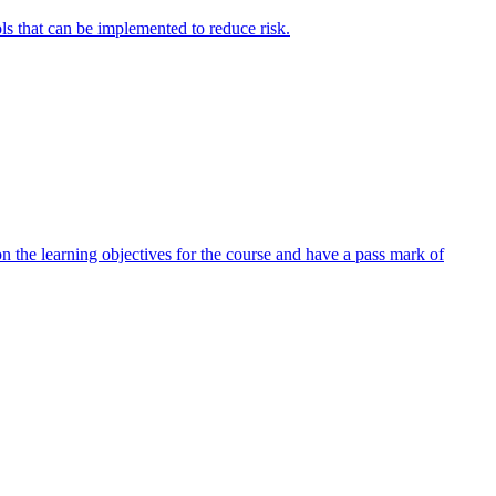
ols that can be implemented to reduce risk.
 the learning objectives for the course and have a pass mark of