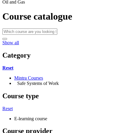
Oil and Gas
Course catalogue
Show all
Category
Reset
Mintra Courses
Safe Systems of Work
Course type
Reset
E-learning course
Course provider