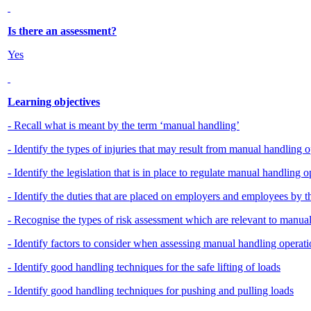
Is there an assessment?
Yes
Learning objectives
- Recall what is meant by the term ‘manual handling’
- Identify the types of injuries that may result from manual handling 
- Identify the legislation that is in place to regulate manual handling 
- Identify the duties that are placed on employers and employees by
- Recognise the types of risk assessment which are relevant to manua
- Identify factors to consider when assessing manual handling operatio
- Identify good handling techniques for the safe lifting of loads
- Identify good handling techniques for pushing and pulling loads