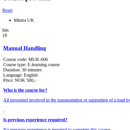
Reset
Mintra UK
hits
18
Manual Handling
Course code:
MUK-006
Course type:
E-learning course
Duration:
30 minutes
Language:
English
Price:
NOK
500,-
Who is the course for?
All personnel involved in the transportation or supporting of a load b
Is previous experience required?
No previous experience is required to complete this course.