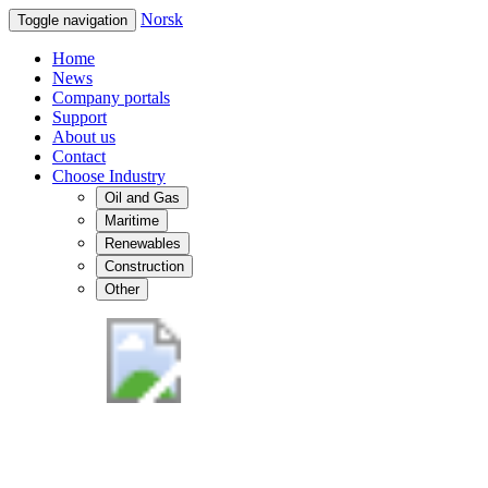
Norsk
Toggle navigation
Home
News
Company portals
Support
About us
Contact
Choose Industry
Oil and Gas
Maritime
Renewables
Construction
Other