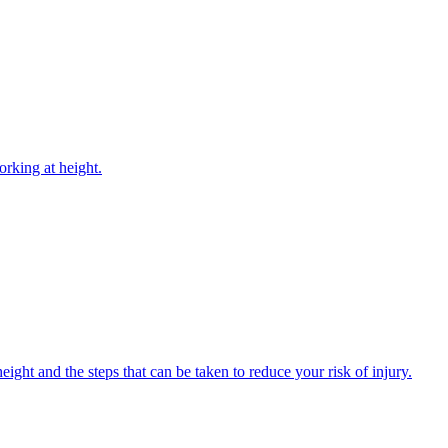
rking at height.
ight and the steps that can be taken to reduce your risk of injury.