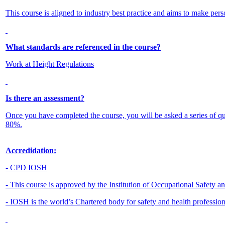
This course is aligned to industry best practice and aims to make pers
What standards are referenced in the course?
Work at Height Regulations
Is there an assessment?
Once you have completed the course, you will be asked a series of q
80%.
Accredidation:
- CPD IOSH
- This course is approved by the Institution of Occupational Safety 
- IOSH is the world’s Chartered body for safety and health professio