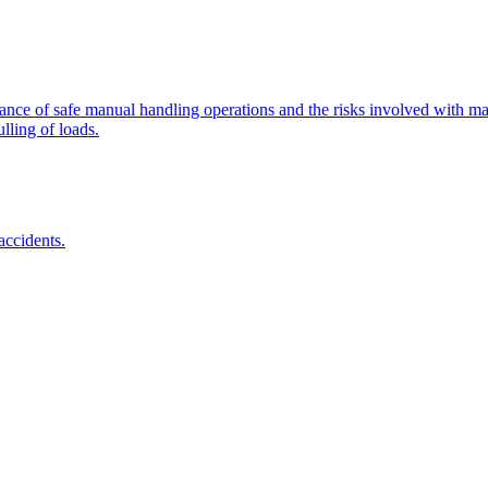
tance of safe manual handling operations and the risks involved with man
lling of loads.
accidents.