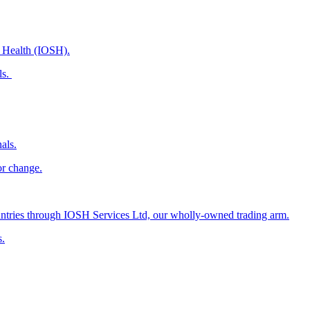
d Health (IOSH).
ls.
als.
or change.
countries through IOSH Services Ltd, our wholly-owned trading arm.
s.