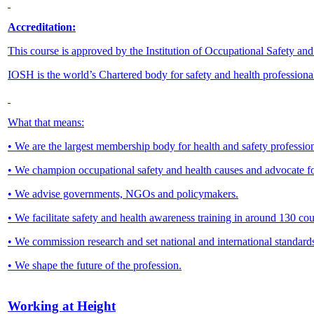
Accreditation:
This course is approved by the Institution of Occupational Safety an
IOSH is the world’s Chartered body for safety and health professiona
What that means:
• We are the largest membership body for health and safety profession
• We champion occupational safety and health causes and advocate f
• We advise governments, NGOs and policymakers.
• We facilitate safety and health awareness training in around 130 
• We commission research and set national and international standard
• We shape the future of the profession.
Working at Height