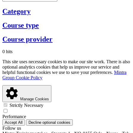
Category
Course type
Course provider
0 hits
This site uses necessary cookies to make our site work. There is also
optional analytics cookies that help us improve our service and
helpful functional cookies we use to save your preferences.
Mintra
Group Cookie Policy
Manage Cookies
Strictly Necessary
Performance
Accept All
Decline optional cookies
Follow us