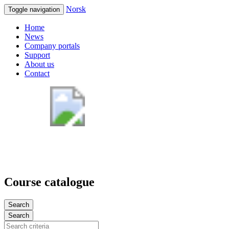
Norsk
Toggle navigation
Home
News
Company portals
Support
About us
Contact
Course catalogue
Search
Search