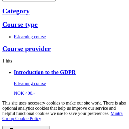
Category
Course type
E-learning course
Course provider
1 hits
Introduction to the GDPR
E-learning course
NOK
400,-
This site uses necessary cookies to make our site work. There is also
optional analytics cookies that help us improve our service and
helpful functional cookies we use to save your preferences.
Mintra
Group Cookie Policy