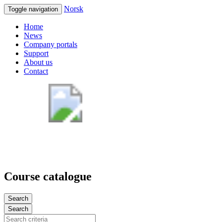
Norsk
Toggle navigation
Home
News
Company portals
Support
About us
Contact
Course catalogue
Search
Search