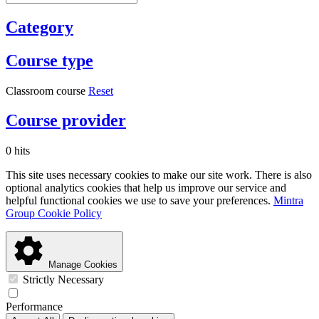
Category
Course type
Classroom course
Reset
Course provider
0 hits
This site uses necessary cookies to make our site work. There is also
optional analytics cookies that help us improve our service and
helpful functional cookies we use to save your preferences.
Mintra
Group Cookie Policy
Manage Cookies
Strictly Necessary
Performance