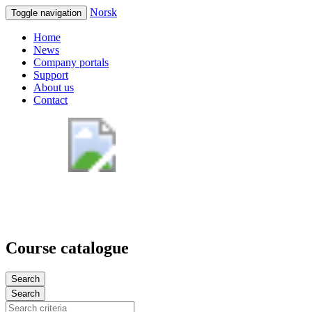
Norsk
Toggle navigation
Home
News
Company portals
Support
About us
Contact
Course catalogue
Search
Search