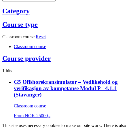
Category
Course type
Classroom course
Reset
Classroom course
Course provider
1 hits
G5 Offshorekransimulator – Vedlikehold og
verifikasjon av kompetanse Modul P - 4.1.1
(Stavanger)
Classroom course
From
NOK
25000,-
This site uses necessary cookies to make our site work. There is also