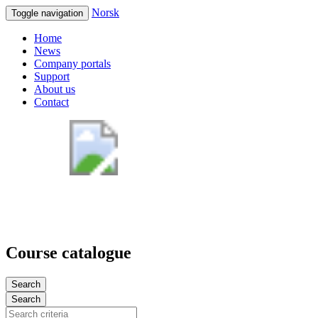
Norsk
Toggle navigation
Home
News
Company portals
Support
About us
Contact
Course catalogue
Search
Search