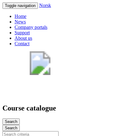
Norsk
Toggle navigation
Home
News
Company portals
Support
About us
Contact
Course catalogue
Search
Search