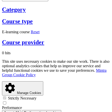
Category
Course type
E-learning course
Reset
Course provider
0 hits
This site uses necessary cookies to make our site work. There is also
optional analytics cookies that help us improve our service and
helpful functional cookies we use to save your preferences.
Mintra
Group Cookie Policy
Manage Cookies
Strictly Necessary
Performance