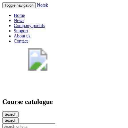
Norsk
Toggle navigation
Home
News
Company portals
Support
About us
Contact
Course catalogue
Search
Search