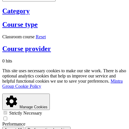
Category
Course type
Classroom course
Reset
Course provider
0 hits
This site uses necessary cookies to make our site work. There is also
optional analytics cookies that help us improve our service and
helpful functional cookies we use to save your preferences.
Mintra
Group Cookie Policy
Manage Cookies
Strictly Necessary
Performance