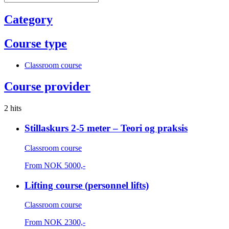
Category
Course type
Classroom course
Course provider
2 hits
Stillaskurs 2-5 meter – Teori og praksis
Classroom course
From
NOK
5000,-
Lifting course (personnel lifts)
Classroom course
From
NOK
2300,-