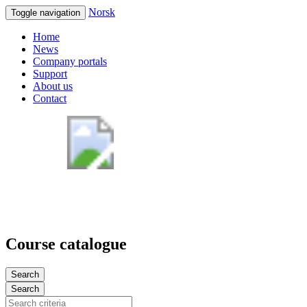
Norsk
Toggle navigation
Home
News
Company portals
Support
About us
Contact
Course catalogue
Search
Search