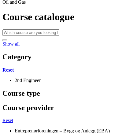
Oil and Gas
Course catalogue
Show all
Category
Reset
2nd Engineer
Course type
Course provider
Reset
Entreprenørforeningen – Bygg og Anlegg (EBA)