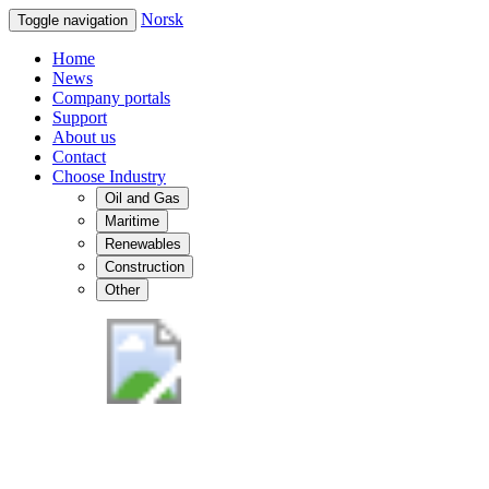
Norsk
Toggle navigation
Home
News
Company portals
Support
About us
Contact
Choose Industry
Oil and Gas
Maritime
Renewables
Construction
Other