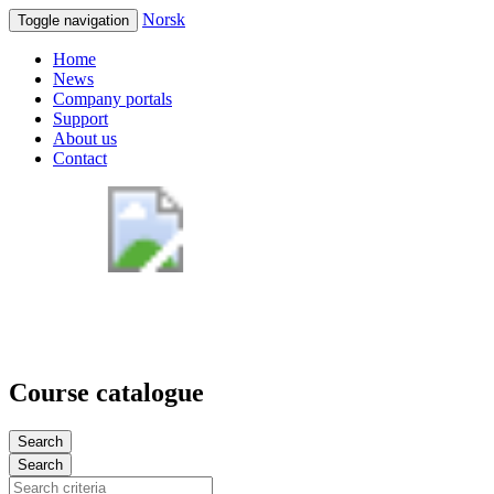
Norsk
Toggle navigation
Home
News
Company portals
Support
About us
Contact
Course catalogue
Search
Search