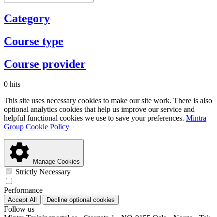
Category
Course type
Course provider
0 hits
This site uses necessary cookies to make our site work. There is also
optional analytics cookies that help us improve our service and
helpful functional cookies we use to save your preferences.
Mintra
Group Cookie Policy
Manage Cookies
Strictly Necessary
Performance
Accept All
Decline optional cookies
Follow us