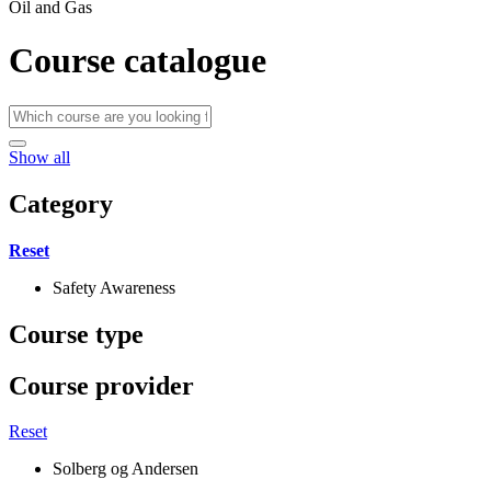
Oil and Gas
Course catalogue
Show all
Category
Reset
Safety Awareness
Course type
Course provider
Reset
Solberg og Andersen