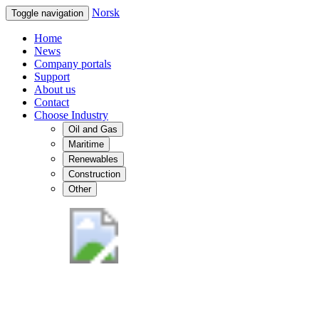
Norsk
Toggle navigation
Home
News
Company portals
Support
About us
Contact
Choose Industry
Oil and Gas
Maritime
Renewables
Construction
Other