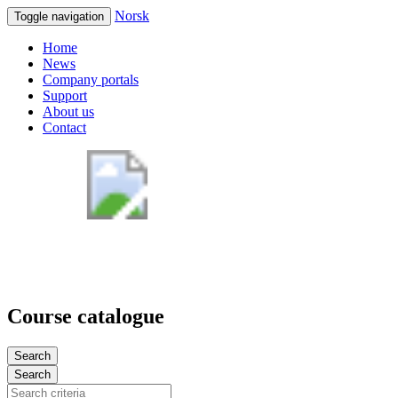
Norsk
Toggle navigation
Home
News
Company portals
Support
About us
Contact
Course catalogue
Search
Search