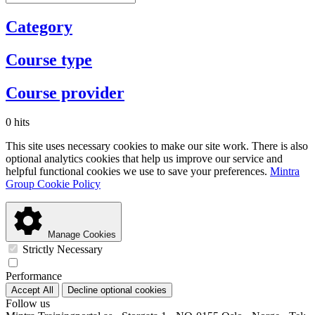
Category
Course type
Course provider
0 hits
This site uses necessary cookies to make our site work. There is also
optional analytics cookies that help us improve our service and
helpful functional cookies we use to save your preferences.
Mintra
Group Cookie Policy
Manage Cookies
Strictly Necessary
Performance
Accept All
Decline optional cookies
Follow us