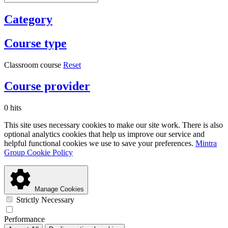
Category
Course type
Classroom course
Reset
Course provider
0 hits
This site uses necessary cookies to make our site work. There is also
optional analytics cookies that help us improve our service and
helpful functional cookies we use to save your preferences.
Mintra
Group Cookie Policy
Manage Cookies
Strictly Necessary
Performance