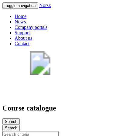
Norsk
Toggle navigation
Home
News
Company portals
Support
About us
Contact
Course catalogue
Search
Search