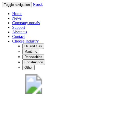
Norsk
Toggle navigation
Home
News
Company portals
Support
About us
Contact
Choose Industry
Oil and Gas
Maritime
Renewables
Construction
Other