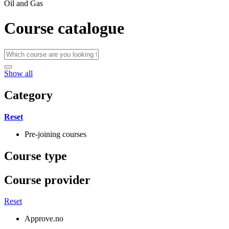
Oil and Gas
Course catalogue
Show all
Category
Reset
Pre-joining courses
Course type
Course provider
Reset
Approve.no