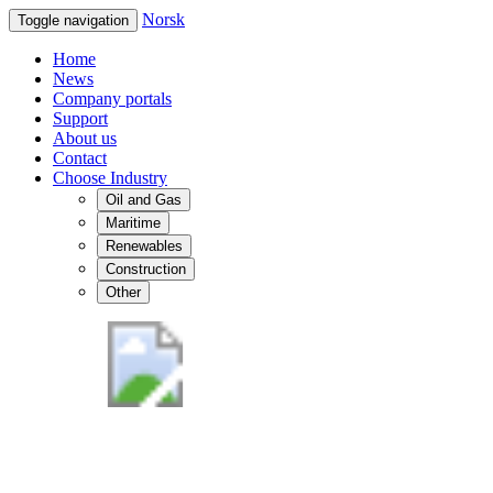
Norsk
Toggle navigation
Home
News
Company portals
Support
About us
Contact
Choose Industry
Oil and Gas
Maritime
Renewables
Construction
Other