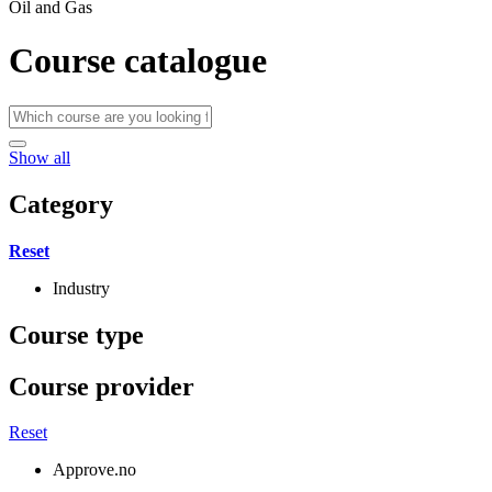
Oil and Gas
Course catalogue
Show all
Category
Reset
Industry
Course type
Course provider
Reset
Approve.no