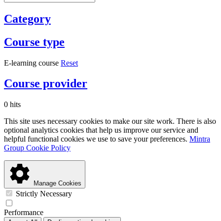
Category
Course type
E-learning course
Reset
Course provider
0 hits
This site uses necessary cookies to make our site work. There is also
optional analytics cookies that help us improve our service and
helpful functional cookies we use to save your preferences.
Mintra
Group Cookie Policy
Manage Cookies
Strictly Necessary
Performance