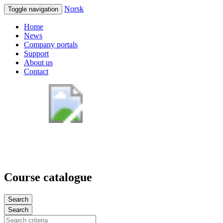
Norsk
Toggle navigation
Home
News
Company portals
Support
About us
Contact
Course catalogue
Search
Search