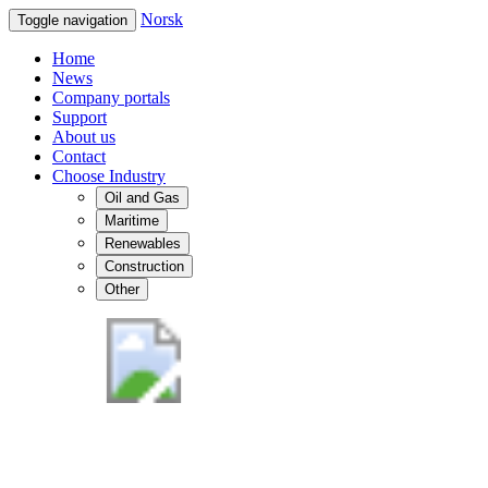
Norsk
Toggle navigation
Home
News
Company portals
Support
About us
Contact
Choose Industry
Oil and Gas
Maritime
Renewables
Construction
Other