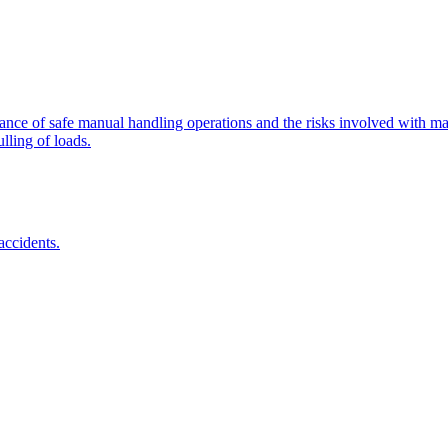
tance of safe manual handling operations and the risks involved with man
lling of loads.
accidents.