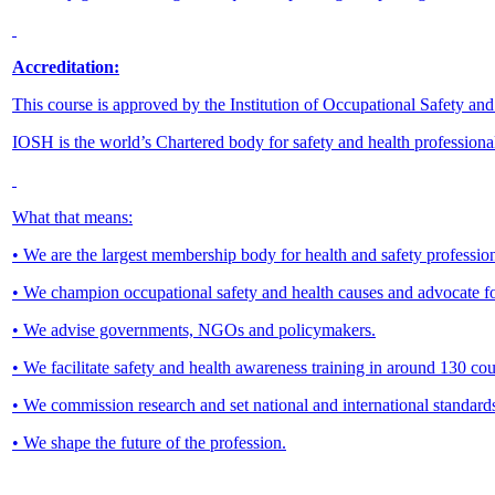
Accreditation:
This course is approved by the Institution of Occupational Safety an
IOSH is the world’s Chartered body for safety and health professiona
What that means:
• We are the largest membership body for health and safety profession
• We champion occupational safety and health causes and advocate f
• We advise governments, NGOs and policymakers.
• We facilitate safety and health awareness training in around 130 
• We commission research and set national and international standard
• We shape the future of the profession.