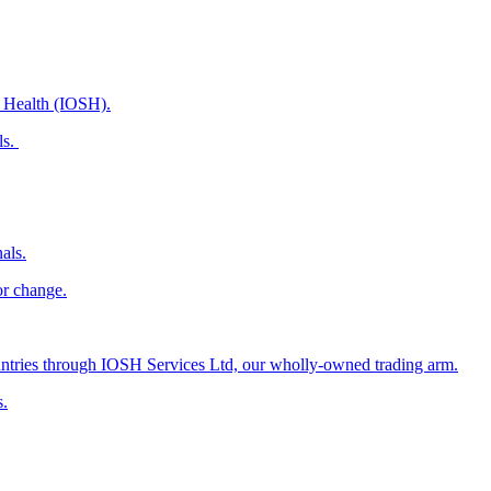
d Health (IOSH).
ls.
als.
or change.
countries through IOSH Services Ltd, our wholly-owned trading arm.
s.