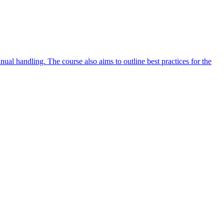
ual handling. The course also aims to outline best practices for the