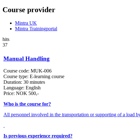
Course provider
Mintra UK
Mintra Trainingportal
hits
37
Manual Handling
Course code:
MUK-006
Course type:
E-learning course
Duration:
30 minutes
Language:
English
Price:
NOK
500,-
Who is the course for?
All personnel involved in the transportation or supporting of a load b
Is previous experience required?