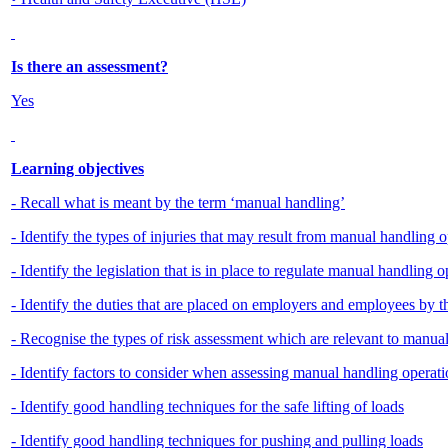
Is there an assessment?
Yes
Learning objectives
- Recall what is meant by the term ‘manual handling’
- Identify the types of injuries that may result from manual handling 
- Identify the legislation that is in place to regulate manual handling 
- Identify the duties that are placed on employers and employees by
- Recognise the types of risk assessment which are relevant to manua
- Identify factors to consider when assessing manual handling operatio
- Identify good handling techniques for the safe lifting of loads
- Identify good handling techniques for pushing and pulling loads