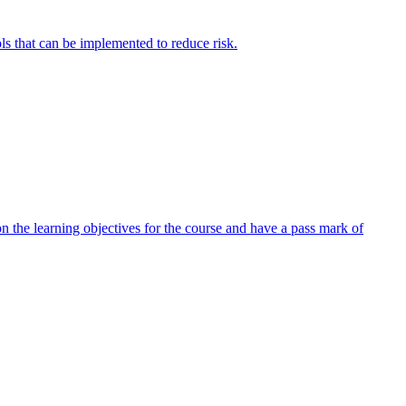
ols that can be implemented to reduce risk.
 the learning objectives for the course and have a pass mark of