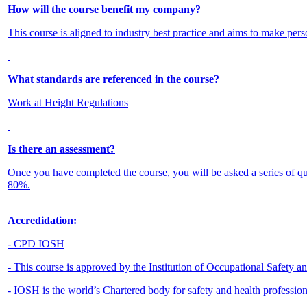
How will the course benefit my company?
This course is aligned to industry best practice and aims to make pers
What standards are referenced in the course?
Work at Height Regulations
Is there an assessment?
Once you have completed the course, you will be asked a series of q
80%.
Accredidation:
- CPD IOSH
- This course is approved by the Institution of Occupational Safety 
- IOSH is the world’s Chartered body for safety and health professio