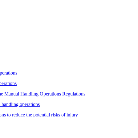
operations
operations
 the Manual Handling Operations Regulations
l handling operations
ns to reduce the potential risks of injury