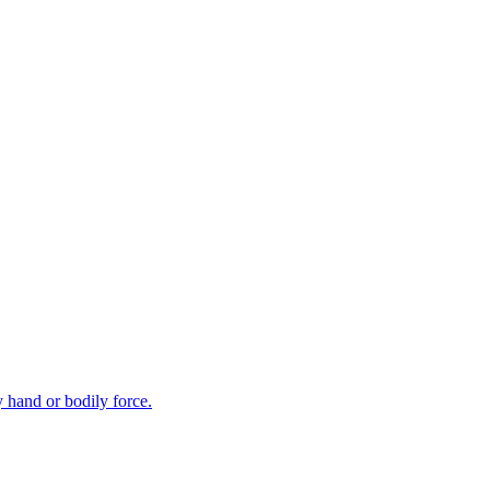
y hand or bodily force.