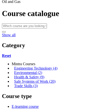
Oil and Gas
Course catalogue
Show all
Category
Reset
Mintra Courses
Engineering Technology (4)
Environmental (2)
Health & Safety (9)
Safe Systems of Work (20)
Trade Skills (3)
Course type
E-learning course