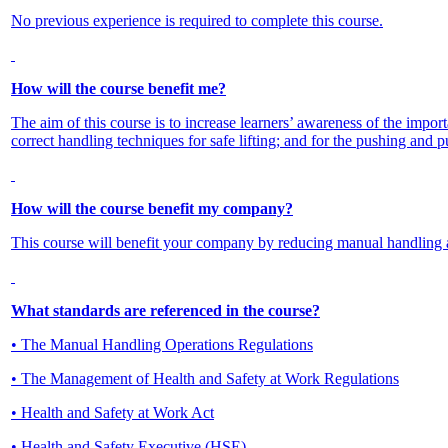
No previous experience is required to complete this course.
How will the course benefit me?
The aim of this course is to increase learners’ awareness of the impor
correct handling techniques for safe lifting; and for the pushing and pu
How will the course benefit my company?
This course will benefit your company by reducing manual handling 
What standards are referenced in the course?
• The Manual Handling Operations Regulations
• The Management of Health and Safety at Work Regulations
• Health and Safety at Work Act
• Health and Safety Executive (HSE)