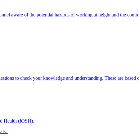
onnel aware of the potential hazards of working at height and the contr
uestions to check your knowledge and understanding. These are based on
and Health (IOSH).
nals.