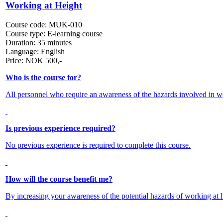
Working at Height
Course code:
MUK-010
Course type:
E-learning course
Duration:
35 minutes
Language:
English
Price:
NOK
500,-
Who is the course for?
All personnel who require an awareness of the hazards involved in wo
Is previous experience required?
No previous experience is required to complete this course.
How will the course benefit me?
By increasing your awareness of the potential hazards of working at he