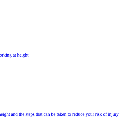
rking at height.
ight and the steps that can be taken to reduce your risk of injury.