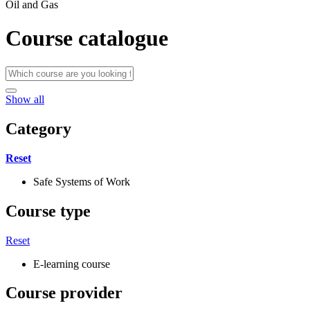
Oil and Gas
Course catalogue
Show all
Category
Reset
Safe Systems of Work
Course type
Reset
E-learning course
Course provider