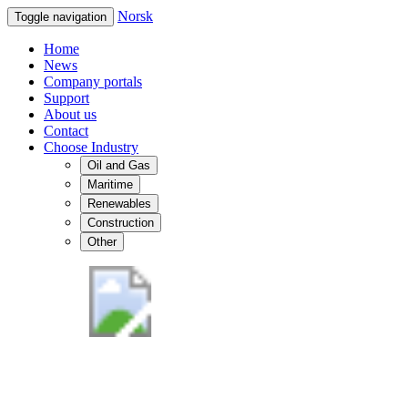
Norsk
Toggle navigation
Home
News
Company portals
Support
About us
Contact
Choose Industry
Oil and Gas
Maritime
Renewables
Construction
Other