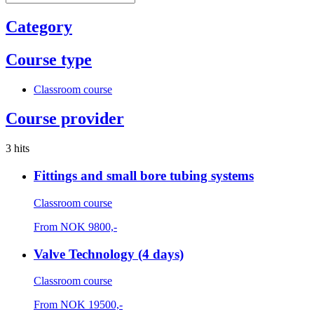
Category
Course type
Classroom course
Course provider
3 hits
Fittings and small bore tubing systems
Classroom course
From
NOK
9800,-
Valve Technology (4 days)
Classroom course
From
NOK
19500,-