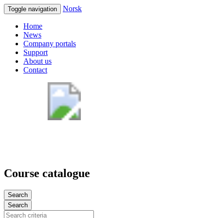
Norsk
Toggle navigation
Home
News
Company portals
Support
About us
Contact
Course catalogue
Search
Search