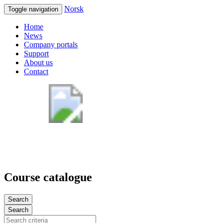
Norsk
Toggle navigation
Home
News
Company portals
Support
About us
Contact
Course catalogue
Search
Search