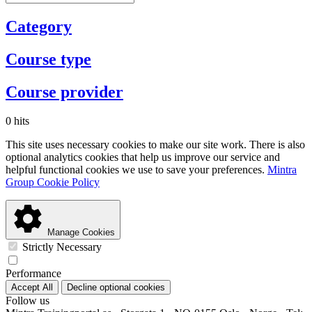
Category
Course type
Course provider
0 hits
This site uses necessary cookies to make our site work. There is also
optional analytics cookies that help us improve our service and
helpful functional cookies we use to save your preferences.
Mintra
Group Cookie Policy
Manage Cookies
Strictly Necessary
Performance
Accept All
Decline optional cookies
Follow us