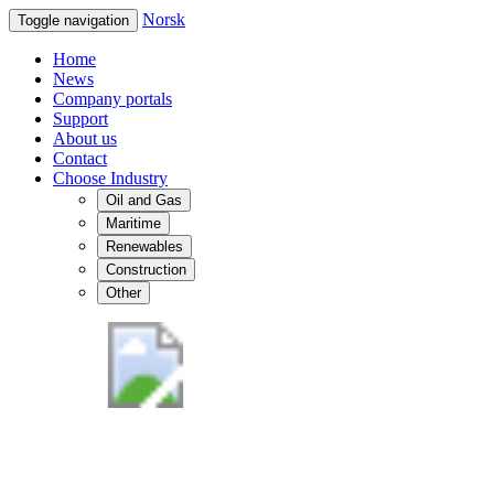
Norsk
Toggle navigation
Home
News
Company portals
Support
About us
Contact
Choose Industry
Oil and Gas
Maritime
Renewables
Construction
Other