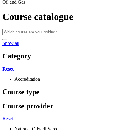
Oil and Gas
Course catalogue
Show all
Category
Reset
Accreditation
Course type
Course provider
Reset
National Oilwell Varco