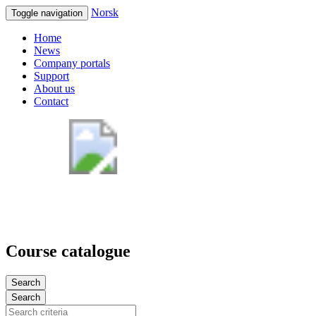
Norsk
Toggle navigation
Home
News
Company portals
Support
About us
Contact
Course catalogue
Search
Search