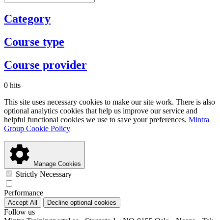
Category
Course type
Course provider
0 hits
This site uses necessary cookies to make our site work. There is also
optional analytics cookies that help us improve our service and
helpful functional cookies we use to save your preferences.
Mintra
Group Cookie Policy
Manage Cookies
Strictly Necessary
Performance
Accept All
Decline optional cookies
Follow us