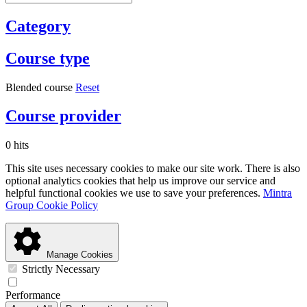
Category
Course type
Blended course
Reset
Course provider
0 hits
This site uses necessary cookies to make our site work. There is also
optional analytics cookies that help us improve our service and
helpful functional cookies we use to save your preferences.
Mintra
Group Cookie Policy
Manage Cookies
Strictly Necessary
Performance