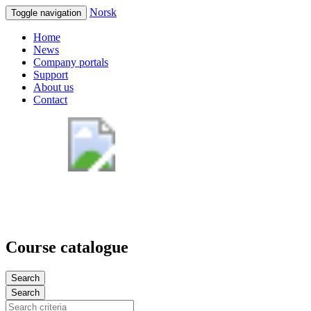
Norsk
Toggle navigation
Home
News
Company portals
Support
About us
Contact
Course catalogue
Search
Search