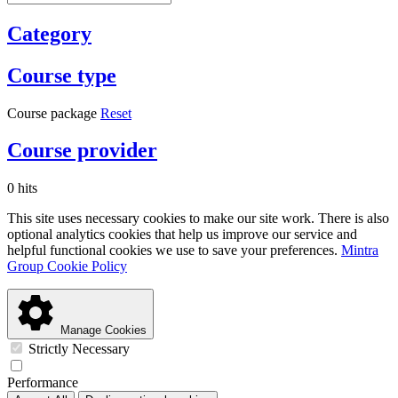
Category
Course type
Course package
Reset
Course provider
0 hits
This site uses necessary cookies to make our site work. There is also
optional analytics cookies that help us improve our service and
helpful functional cookies we use to save your preferences.
Mintra
Group Cookie Policy
Manage Cookies
Strictly Necessary
Performance