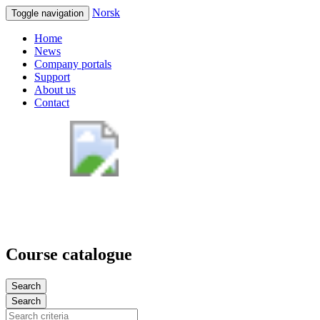
Norsk
Toggle navigation
Home
News
Company portals
Support
About us
Contact
Course catalogue
Search
Search