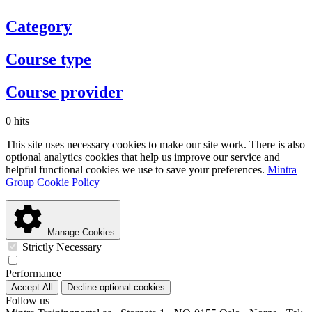
Category
Course type
Course provider
0 hits
This site uses necessary cookies to make our site work. There is also
optional analytics cookies that help us improve our service and
helpful functional cookies we use to save your preferences.
Mintra
Group Cookie Policy
Manage Cookies
Strictly Necessary
Performance
Accept All
Decline optional cookies
Follow us