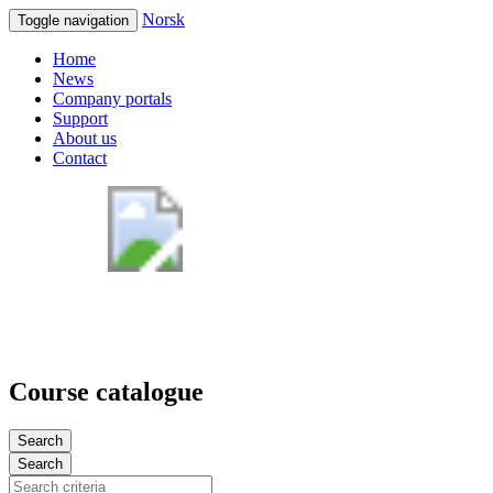
Norsk
Toggle navigation
Home
News
Company portals
Support
About us
Contact
Course catalogue
Search
Search