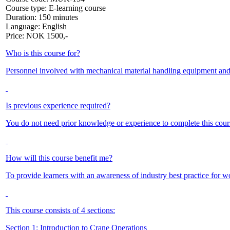
Course type:
E-learning course
Duration:
150 minutes
Language:
English
Price:
NOK
1500,-
Who is this course for?
Personnel involved with mechanical material handling equipment and op
Is previous experience required?
You do not need prior knowledge or experience to complete this cours
How will this course benefit me?
To provide learners with an awareness of industry best practice for w
This course consists of 4 sections:
Section 1: Introduction to Crane Operations