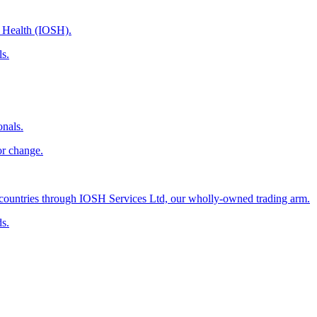
d Health (IOSH).
ls.
onals.
or change.
countries through IOSH Services Ltd, our wholly-owned trading arm.
ds.