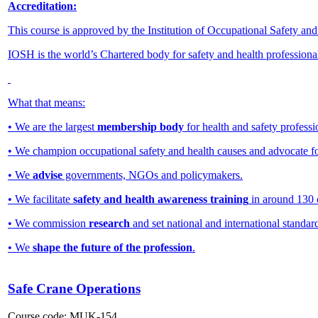
Accreditation:
This course is approved by the Institution of Occupational Safety an
IOSH is the world’s Chartered body for safety and health professiona
What that means:
• We are the largest
membership body
for health and safety professi
• We champion occupational safety and health causes and advocate f
• We
advise
governments, NGOs and policymakers.
• We facilitate
safety and health awareness training
in around 130 
• We commission
research
and set national and international standar
• We
shape the future of the profession
.
Safe Crane Operations
Course code:
MUK-154