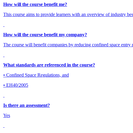
How will the course benefit me?
This course aims to provide learners with an overview of industry best
How will the course benefit my company?
The course will benefit companies by reducing confined space entry re
What standards are referenced in the course?
• Confined Space Regulations, and
• EH40/2005
Is there an assessment?
Yes