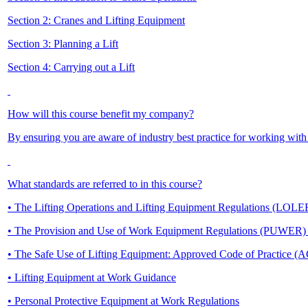
Section 2: Cranes and Lifting Equipment
Section 3: Planning a Lift
Section 4: Carrying out a Lift
How will this course benefit my company?
By ensuring you are aware of industry best practice for working with
What standards are referred to in this course?
• The Lifting Operations and Lifting Equipment Regulations (LOL
• The Provision and Use of Work Equipment Regulations (PUWER
• The Safe Use of Lifting Equipment: Approved Code of Practice (
• Lifting Equipment at Work Guidance
• Personal Protective Equipment at Work Regulations