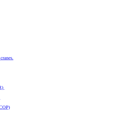
 cranes.
ER)
)
ACOP)