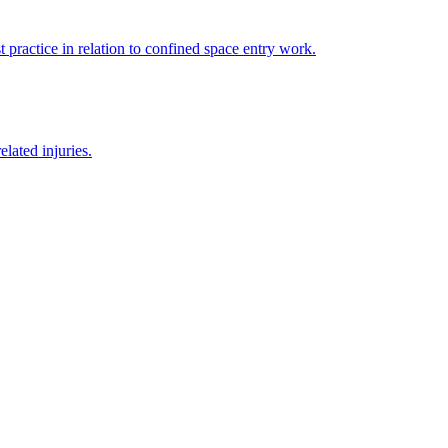
 practice in relation to confined space entry work.
lated injuries.