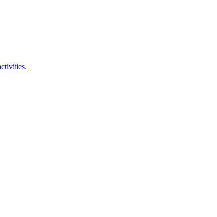
ctivities.