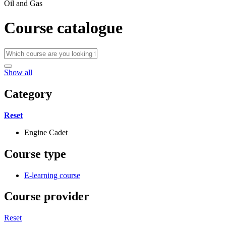
Oil and Gas
Course catalogue
Show all
Category
Reset
Engine Cadet
Course type
E-learning course
Course provider
Reset