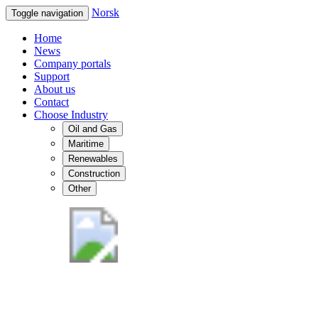
Norsk
Toggle navigation
Home
News
Company portals
Support
About us
Contact
Choose Industry
Oil and Gas
Maritime
Renewables
Construction
Other