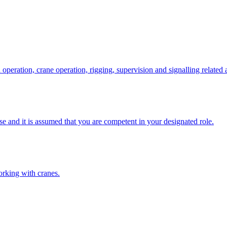
eration, crane operation, rigging, supervision and signalling related a
e and it is assumed that you are competent in your designated role.
orking with cranes.