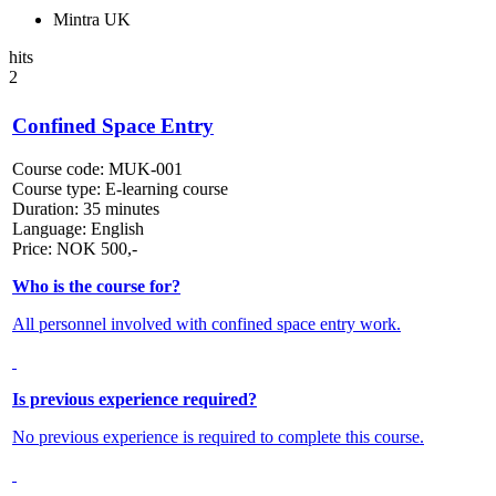
Mintra UK
hits
2
Confined Space Entry
Course code:
MUK-001
Course type:
E-learning course
Duration:
35 minutes
Language:
English
Price:
NOK
500,-
Who is the course for?
All personnel involved with confined space entry work.
Is previous experience required?
No previous experience is required to complete this course.