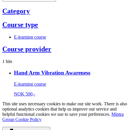
Category
Course type
E-learning course
Course provider
1 hits
Hand Arm Vibration Awareness
E-learning course
NOK
500,-
This site uses necessary cookies to make our site work. There is also
optional analytics cookies that help us improve our service and
helpful functional cookies we use to save your preferences.
Mintra
Group Cookie Policy