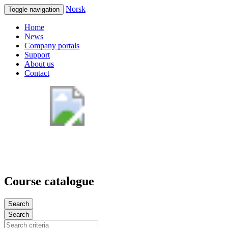
Norsk
Toggle navigation
Home
News
Company portals
Support
About us
Contact
Course catalogue
Search
Search