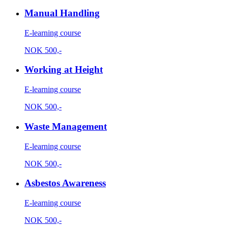
Manual Handling
E-learning course
NOK
500,-
Working at Height
E-learning course
NOK
500,-
Waste Management
E-learning course
NOK
500,-
Asbestos Awareness
E-learning course
NOK
500,-