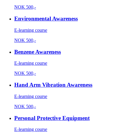
NOK
500,-
Environmental Awareness
E-learning course
NOK
500,-
Benzene Awareness
E-learning course
NOK
500,-
Hand Arm Vibration Awareness
E-learning course
NOK
500,-
Personal Protective Equipment
E-learning course