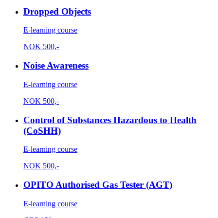
Dropped Objects
E-learning course
NOK
500,-
Noise Awareness
E-learning course
NOK
500,-
Control of Substances Hazardous to Health
(CoSHH)
E-learning course
NOK
500,-
OPITO Authorised Gas Tester (AGT)
E-learning course