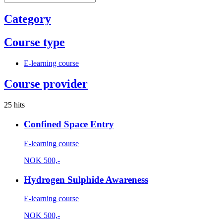
Category
Course type
E-learning course
Course provider
25 hits
Confined Space Entry
E-learning course
NOK
500,-
Hydrogen Sulphide Awareness
E-learning course
NOK
500,-