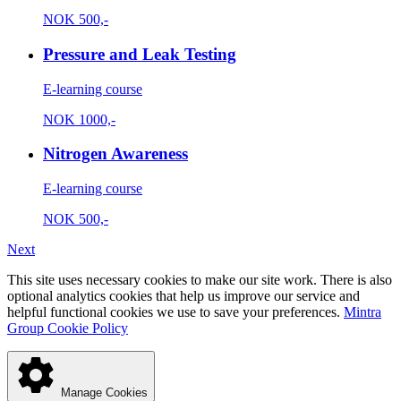
NOK
500,-
Pressure and Leak Testing
E-learning course
NOK
1000,-
Nitrogen Awareness
E-learning course
NOK
500,-
Next
This site uses necessary cookies to make our site work. There is also
optional analytics cookies that help us improve our service and
helpful functional cookies we use to save your preferences.
Mintra
Group Cookie Policy
Manage Cookies