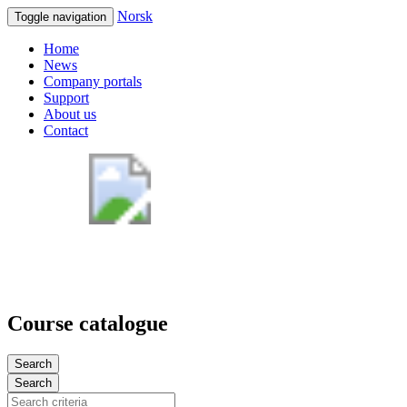
Norsk
Toggle navigation
Home
News
Company portals
Support
About us
Contact
Course catalogue
Search
Search