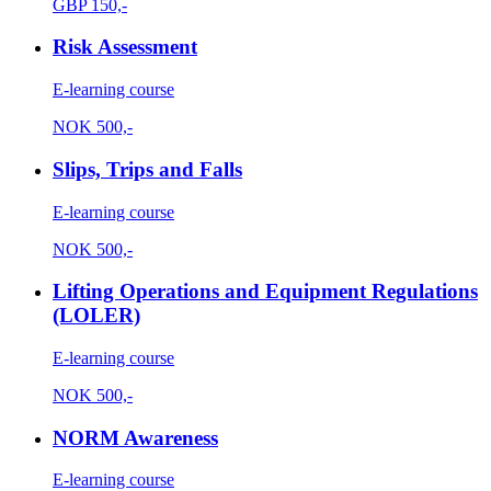
GBP
150,-
Risk Assessment
E-learning course
NOK
500,-
Slips, Trips and Falls
E-learning course
NOK
500,-
Lifting Operations and Equipment Regulations
(LOLER)
E-learning course
NOK
500,-
NORM Awareness
E-learning course