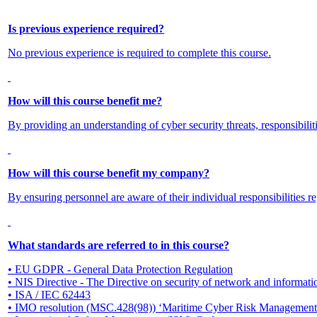
Is previous experience required?
No previous experience is required to complete this course.
How will this course benefit me?
By providing an understanding of cyber security threats, responsibilit
How will this course benefit my company?
By ensuring personnel are aware of their individual responsibilities re
What standards are referred to in this course?
• EU GDPR - General Data Protection Regulation
• NIS Directive - The Directive on security of network and informati
• ISA / IEC 62443
• IMO resolution (MSC.428(98)) ‘Maritime Cyber Risk Management