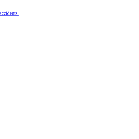
accidents.