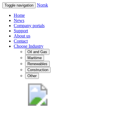
Norsk
Toggle navigation
Home
News
Company portals
Support
About us
Contact
Choose Industry
Oil and Gas
Maritime
Renewables
Construction
Other