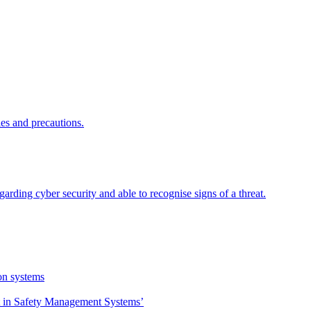
ies and precautions.
garding cyber security and able to recognise signs of a threat.
on systems
 in Safety Management Systems’