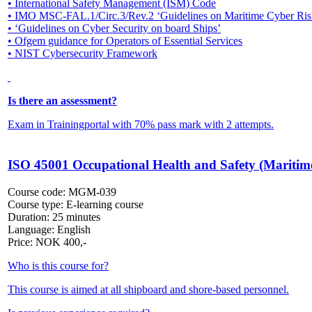
• International Safety Management (ISM) Code
• IMO MSC-FAL.1/Circ.3/Rev.2 ‘Guidelines on Maritime Cyber Ri
• ‘Guidelines on Cyber Security on board Ships’
• Ofgem guidance for Operators of Essential Services
• NIST Cybersecurity Framework
Is there an assessment?
Exam in Trainingportal with 70% pass mark with 2 attempts.
ISO 45001 Occupational Health and Safety (Maritim
Course code:
MGM-039
Course type:
E-learning course
Duration:
25 minutes
Language:
English
Price:
NOK
400,-
Who is this course for?
This course is aimed at all shipboard and shore-based personnel.