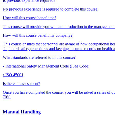
Is previous experience required?
No previous experience is required to complete this course.
How will this course benefit me?
This course will provide you with an introduction to the management 
How will this course benefit my company?
This course ensures that personnel are aware of how occupational he
shipboard safety procedures and keeping accurate records on health an
What standards are referred to in this course?
• International Safety Management Code (ISM Code)
• ISO 45001
Is there an assessment?
Once you have completed the course, you will be asked a series of q
70%.
Manual Handling