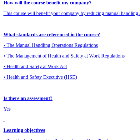
How will the course benefit my company?
This course will benefit your company by reducing manual handling 
What standards are referenced in the course?
• The Manual Handling Operations Regulations
• The Management of Health and Safety at Work Regulations
• Health and Safety at Work Act
• Health and Safety Executive (HSE)
Is there an assessment?
Yes
Learning objectives