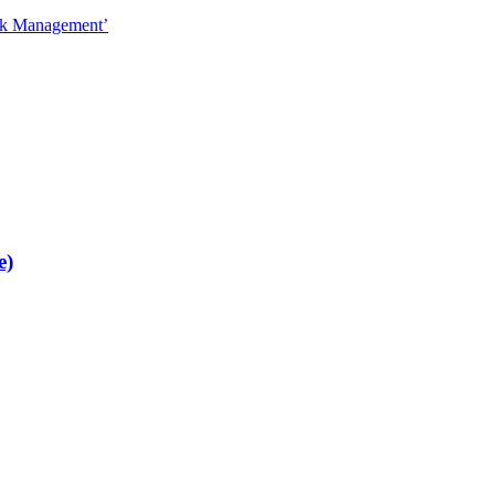
sk Management’
e)