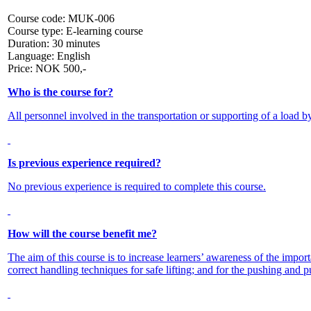
Course code:
MUK-006
Course type:
E-learning course
Duration:
30 minutes
Language:
English
Price:
NOK
500,-
Who is the course for?
All personnel involved in the transportation or supporting of a load b
Is previous experience required?
No previous experience is required to complete this course.
How will the course benefit me?
The aim of this course is to increase learners’ awareness of the impor
correct handling techniques for safe lifting; and for the pushing and pu