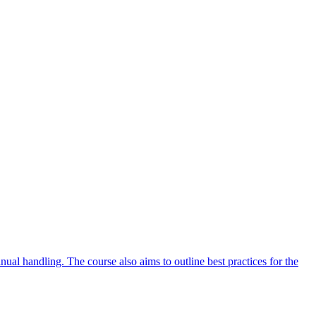
ual handling. The course also aims to outline best practices for the