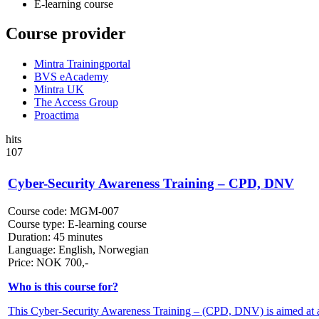
E-learning course
Course provider
Mintra Trainingportal
BVS eAcademy
Mintra UK
The Access Group
Proactima
hits
107
Cyber-Security Awareness Training – CPD, DNV
Course code:
MGM-007
Course type:
E-learning course
Duration:
45 minutes
Language:
English, Norwegian
Price:
NOK
700,-
Who is this course for?
This Cyber-Security Awareness Training – (CPD, DNV) is aimed at all