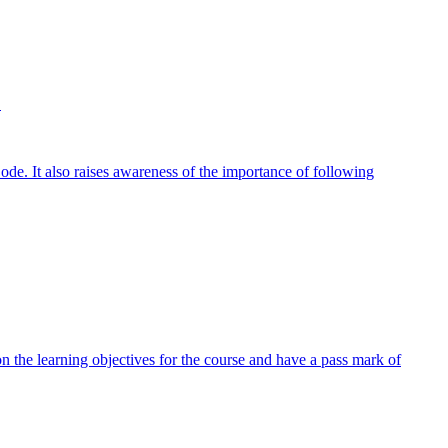
.
e. It also raises awareness of the importance of following
 the learning objectives for the course and have a pass mark of