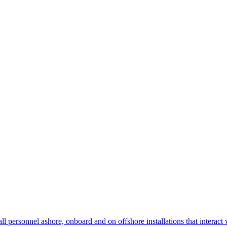
 personnel ashore, onboard and on offshore installations that interact