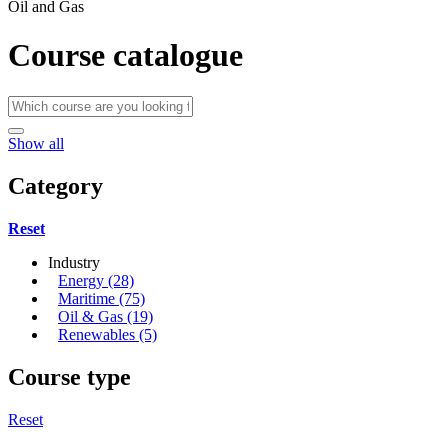
Oil and Gas
Course catalogue
Show all
Category
Reset
Industry
Energy (28)
Maritime (75)
Oil & Gas (19)
Renewables (5)
Course type
Reset