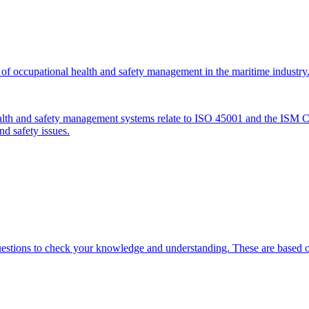
of occupational health and safety management in the maritime industry
alth and safety management systems relate to ISO 45001 and the ISM Cod
d safety issues.
uestions to check your knowledge and understanding. These are based on