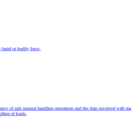
y hand or bodily force.
tance of safe manual handling operations and the risks involved with man
lling of loads.