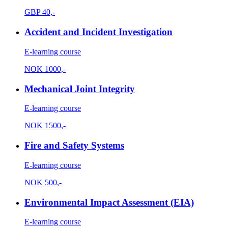
GBP
40,-
Accident and Incident Investigation
E-learning course
NOK
1000,-
Mechanical Joint Integrity
E-learning course
NOK
1500,-
Fire and Safety Systems
E-learning course
NOK
500,-
Environmental Impact Assessment (EIA)
E-learning course