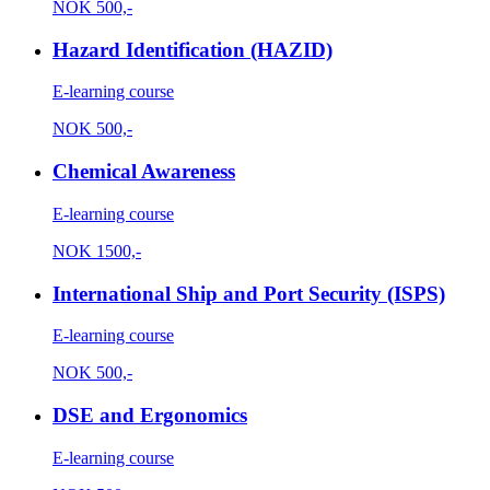
NOK
500,-
Hazard Identification (HAZID)
E-learning course
NOK
500,-
Chemical Awareness
E-learning course
NOK
1500,-
International Ship and Port Security (ISPS)
E-learning course
NOK
500,-
DSE and Ergonomics
E-learning course