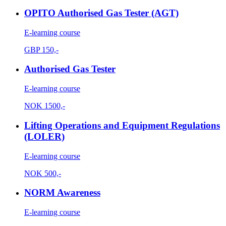
OPITO Authorised Gas Tester (AGT)
E-learning course
GBP
150,-
Authorised Gas Tester
E-learning course
NOK
1500,-
Lifting Operations and Equipment Regulations
(LOLER)
E-learning course
NOK
500,-
NORM Awareness
E-learning course