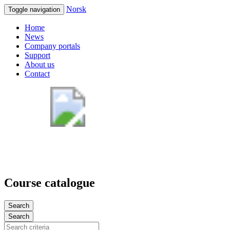
Norsk
Toggle navigation
Home
News
Company portals
Support
About us
Contact
Course catalogue
Search
Search