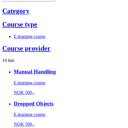
Category
Course type
E-learning course
Course provider
19 hits
Manual Handling
E-learning course
NOK
500,-
Dropped Objects
E-learning course
NOK
500,-