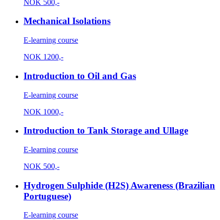
NOK
500,-
Mechanical Isolations
E-learning course
NOK
1200,-
Introduction to Oil and Gas
E-learning course
NOK
1000,-
Introduction to Tank Storage and Ullage
E-learning course
NOK
500,-
Hydrogen Sulphide (H2S) Awareness (Brazilian
Portuguese)
E-learning course