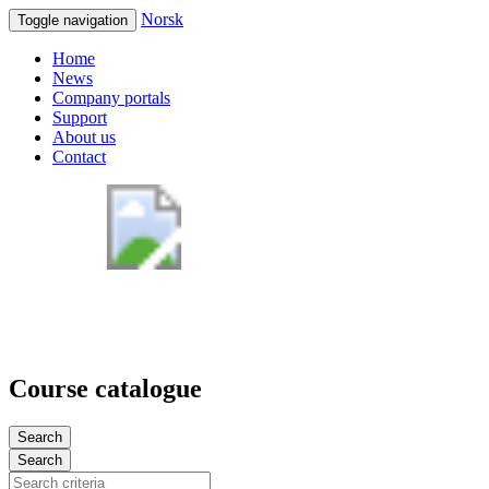
Norsk
Toggle navigation
Home
News
Company portals
Support
About us
Contact
Course catalogue
Search
Search