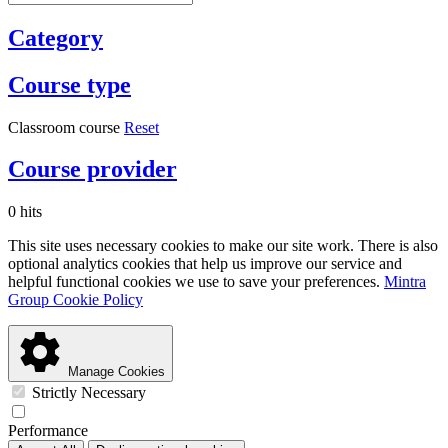
Category
Course type
Classroom course
Reset
Course provider
0 hits
This site uses necessary cookies to make our site work. There is also
optional analytics cookies that help us improve our service and
helpful functional cookies we use to save your preferences.
Mintra
Group Cookie Policy
Manage Cookies
Strictly Necessary
Performance