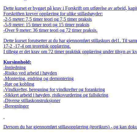
Dette kurset er bygget på krav i Forskrift om utførelse av arbeid, ka
Forskriften krever opplæring for ulike stillashøyder:
-2-5 meter: 7,5 timer teori og 7,5 timer praksis
-5-9 meter: 15 timer teori og 15 timer praksis
-Over 9 meter: 36 timer teori og 72 timer praksis.
Dette kurset forutsetter at du har gjennomført stillaskurs del1. Til sam
17-2 -17-4 om teoretisk opplæring.
I tillegg er det krav om 72 timer praktisk opplæring under tilsyn av kva
Kursinnhold:
-Innledning
-Risiko ved arbeid i høyden
-Montering, endring og demontering
-Rør og kobling
-Vindkrefter, beregning for vindkrefter og forankring
-Sikkert arbeid i høyden, risikovurdering og fallsikring
-Diverse stillaskonstruksjoner
-Beregninger
Dersom du har gjennomført stillasopplæring (teorikurs) - og kan dokume