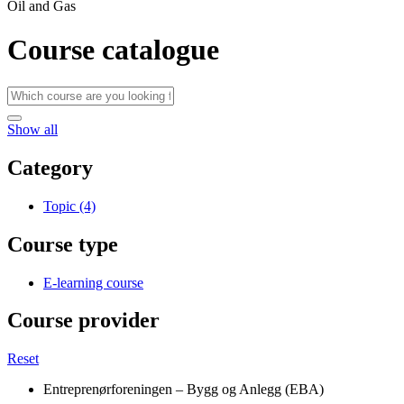
Oil and Gas
Course catalogue
Show all
Category
Topic (4)
Course type
E-learning course
Course provider
Reset
Entreprenørforeningen – Bygg og Anlegg (EBA)