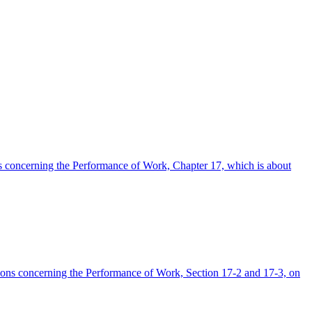
ons concerning the Performance of Work, Chapter 17, which is about
lations concerning the Performance of Work, Section 17-2 and 17-3, on