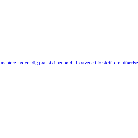
ntere nødvendig praksis i henhold til kravene i forskrift om utførelse 