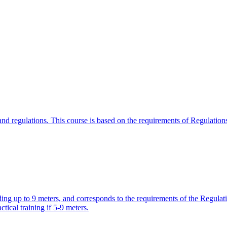
w and regulations. This course is based on the requirements of Regulati
olding up to 9 meters, and corresponds to the requirements of the Regu
ctical training if 5-9 meters.