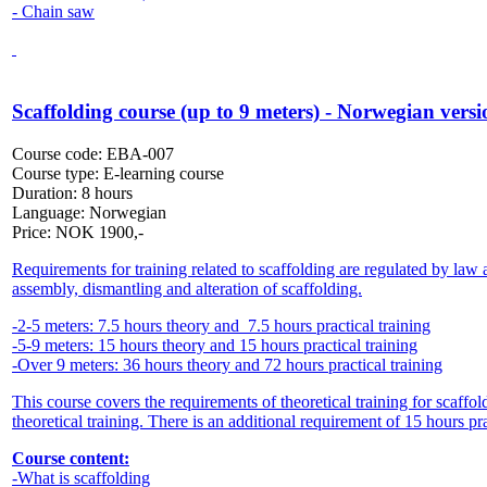
- Chain saw
Scaffolding course (up to 9 meters) - Norwegian versi
Course code:
EBA-007
Course type:
E-learning course
Duration:
8 hours
Language:
Norwegian
Price:
NOK
1900,-
Requirements for training related to scaffolding are regulated by la
assembly, dismantling and alteration of scaffolding.
-2-5 meters: 7.5 hours theory and 7.5 hours practical training
-5-9 meters: 15 hours theory and 15 hours practical training
-Over 9 meters: 36 hours theory and 72 hours practical training
This course covers the requirements of theoretical training for scaff
theoretical training. There is an additional requirement of 15 hours pra
Course content:
-What is scaffolding