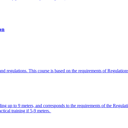
on
w and regulations. This course is based on the requirements of Regulati
olding up to 9 meters, and corresponds to the requirements of the Regu
ctical training if 5-9 meters.