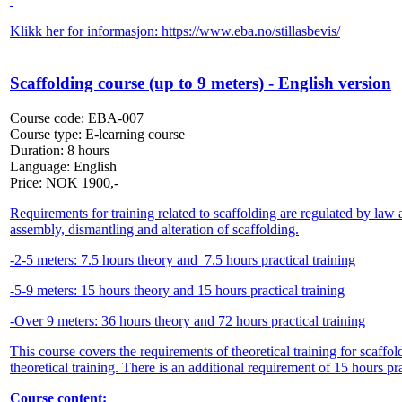
Klikk her for informasjon:
https://www.eba.no/stillasbevis/
Scaffolding course (up to 9 meters) - English version
Course code:
EBA-007
Course type:
E-learning course
Duration:
8 hours
Language:
English
Price:
NOK
1900,-
Requirements for training related to scaffolding are regulated by la
assembly, dismantling and alteration of scaffolding.
-2-5 meters: 7.5 hours theory and 7.5 hours practical training
-5-9 meters: 15 hours theory and 15 hours practical training
-Over 9 meters: 36 hours theory and 72 hours practical training
This course covers the requirements of theoretical training for scaff
theoretical training. There is an additional requirement of 15 hours pra
Course content: