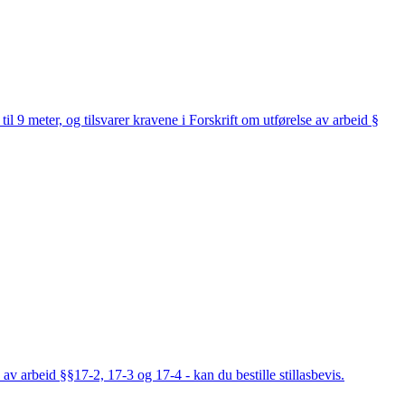
til 9 meter, og tilsvarer kravene i Forskrift om utførelse av arbeid §
av arbeid §§17-2, 17-3 og 17-4 - kan du bestille stillasbevis.