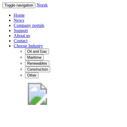
Norsk
Toggle navigation
Home
News
Company portals
Support
About us
Contact
Choose Industry
Oil and Gas
Maritime
Renewables
Construction
Other