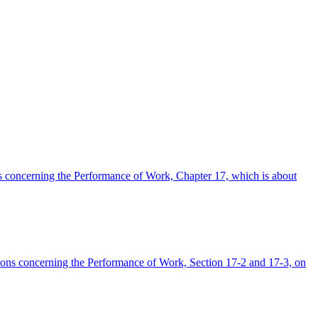
ons concerning the Performance of Work, Chapter 17, which is about
lations concerning the Performance of Work, Section 17-2 and 17-3, on