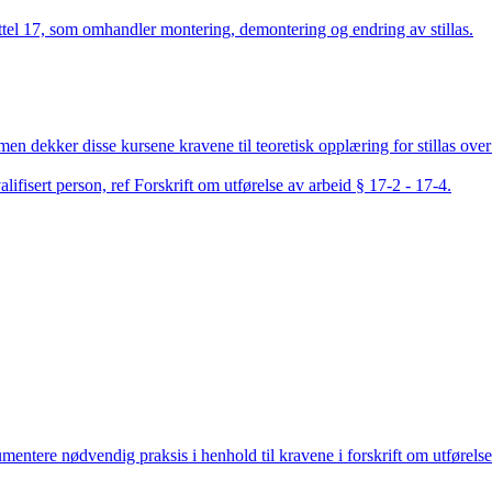
pittel 17, som omhandler montering, demontering og endring av stillas.
men dekker disse kursene kravene til teoretisk opplæring for stillas over 
lifisert person, ref Forskrift om utførelse av arbeid § 17-2 - 17-4.
ntere nødvendig praksis i henhold til kravene i forskrift om utførelse 