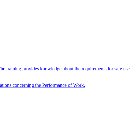
The training provides knowledge about the requirements for safe use
ulations concerning the Performance of Work.