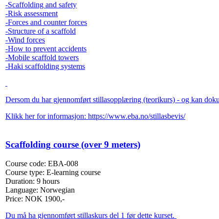
-Scaffolding and safety
-Risk assessment
-Forces and counter forces
-Structure of a scaffold
-Wind forces
-How to prevent accidents
-Mobile scaffold towers
-Haki scaffolding systems
Dersom du har gjennomført stillasopplæring (teorikurs) - og kan dokume
Klikk her for informasjon:
https://www.eba.no/stillasbevis/
Scaffolding course (over 9 meters)
Course code:
EBA-008
Course type:
E-learning course
Duration:
9 hours
Language:
Norwegian
Price:
NOK
1900,-
Du må ha gjennomført stillaskurs del 1 før dette kurset.