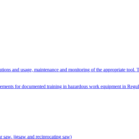
ations and usage, maintenance and monitoring of the appropriate tool. 
quirements for documented training in hazardous work equipment in Reg
ar saw, jigsaw and reciprocating saw)