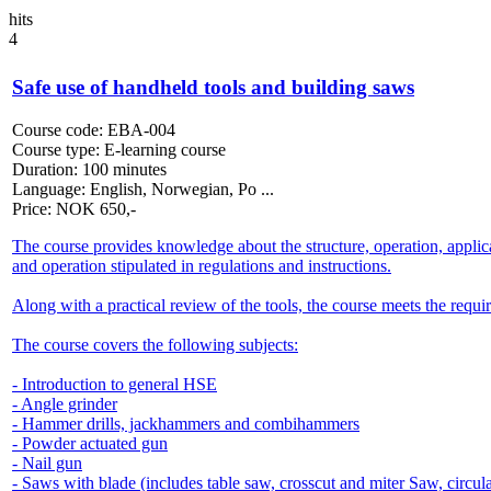
hits
4
Safe use of handheld tools and building saws
Course code:
EBA-004
Course type:
E-learning course
Duration:
100 minutes
Language:
English, Norwegian, Po ...
Price:
NOK
650,-
The course provides knowledge about the structure, operation, applic
and operation stipulated in regulations and instructions.
Along with a practical review of the tools, the course meets the re
The course covers the following subjects:
- Introduction to general HSE
- Angle grinder
- Hammer drills, jackhammers and combihammers
- Powder actuated gun
- Nail gun
- Saws with blade (includes table saw, crosscut and miter Saw, circul