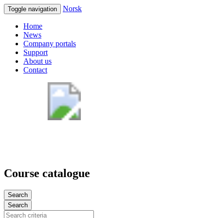
Norsk
Toggle navigation
Home
News
Company portals
Support
About us
Contact
Course catalogue
Search
Search