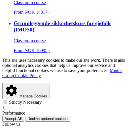
Classroom course
From
NOK
14317,-
Grunnleggende sikkerhetskurs for sjøfolk
(IMO50)
Classroom course
From
NOK
16995,-
This site uses necessary cookies to make our site work. There is also
optional analytics cookies that help us improve our service and
helpful functional cookies we use to save your preferences.
Mintra
Group Cookie Policy
Manage Cookies
Strictly Necessary
Performance
Accept All
Decline optional cookies
Follow us