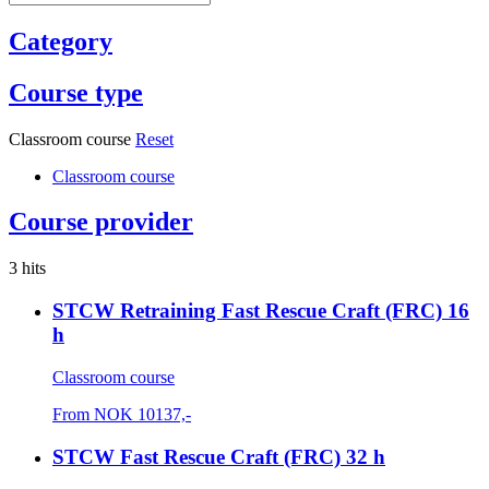
Category
Course type
Classroom course
Reset
Classroom course
Course provider
3 hits
STCW Retraining Fast Rescue Craft (FRC) 16
h
Classroom course
From
NOK
10137,-
STCW Fast Rescue Craft (FRC) 32 h