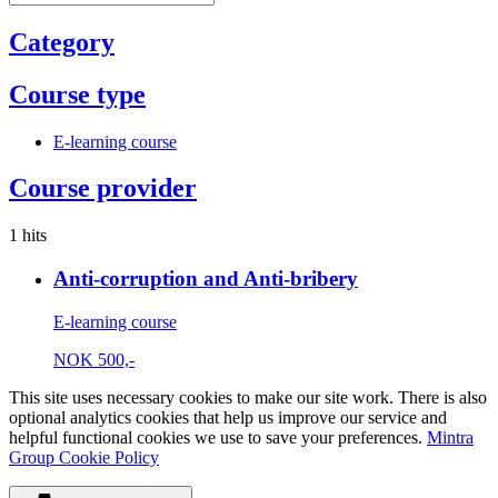
Category
Course type
E-learning course
Course provider
1 hits
Anti-corruption and Anti-bribery
E-learning course
NOK
500,-
This site uses necessary cookies to make our site work. There is also
optional analytics cookies that help us improve our service and
helpful functional cookies we use to save your preferences.
Mintra
Group Cookie Policy