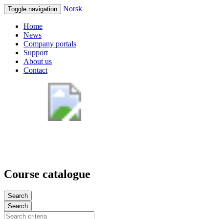
Norsk
Toggle navigation
Home
News
Company portals
Support
About us
Contact
Course catalogue
Search
Search