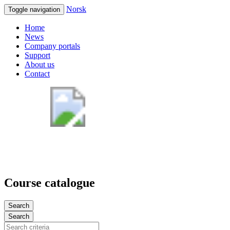
Norsk
Toggle navigation
Home
News
Company portals
Support
About us
Contact
Course catalogue
Search
Search