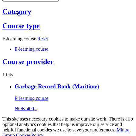
Category
Course type
E-learning course
Reset
E-learning course
Course provider
1 hits
Garbage Record Book (Maritime)
E-learning course
NOK
400,-
This site uses necessary cookies to make our site work. There is also
optional analytics cookies that help us improve our service and
helpful functional cookies we use to save your preferences.
Mintra
Group Cookie Policy