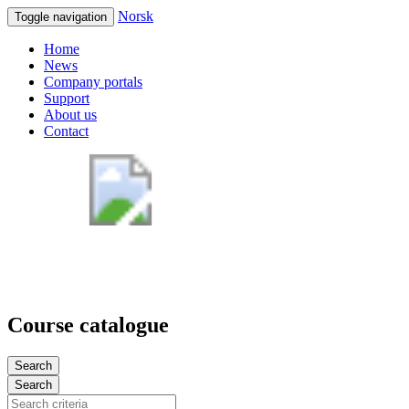
Norsk
Toggle navigation
Home
News
Company portals
Support
About us
Contact
Course catalogue
Search
Search