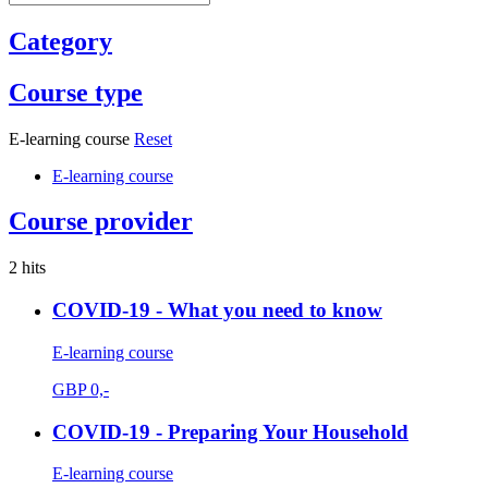
Category
Course type
E-learning course
Reset
E-learning course
Course provider
2 hits
COVID-19 - What you need to know
E-learning course
GBP
0,-
COVID-19 - Preparing Your Household
E-learning course